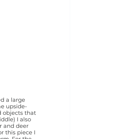
d a large 
ae upside-
 objects that 
dle) I also 
r and deer 
 this piece I 
orm. For the 