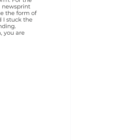
e newsprint 
te the form of 
I stuck the 
nding. 
, you are 