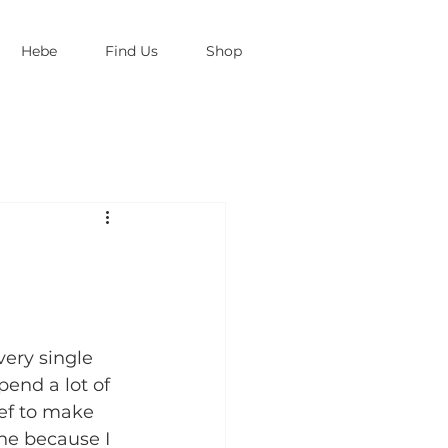
Hebe
Find Us
Shop
very single 
pend a lot of 
ief to make 
ne because I 