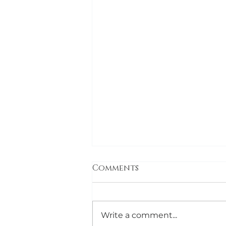
Comments
Write a comment...