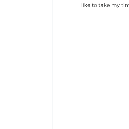
like to take my t