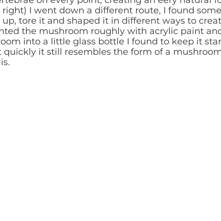
 right) I went down a different route, I found som
 up, tore it and shaped it in different ways to crea
nted the mushroom roughly with acrylic paint and 
m into a little glass bottle I found to keep it sta
 quickly it still resembles the form of a mushroom
is.