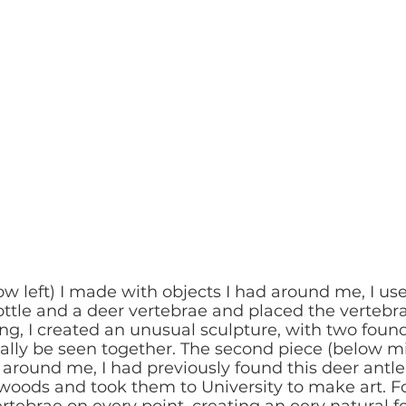
low left) I made with objects I had around me, I use
ottle and a deer vertebrae and placed the vertebr
g, I created an unusual sculpture, with two found
ly be seen together. The second piece (below mid
 around me, I had previously found this deer antle
 woods and took them to University to make art. For
rtebrae on every point, creating an eery natural f