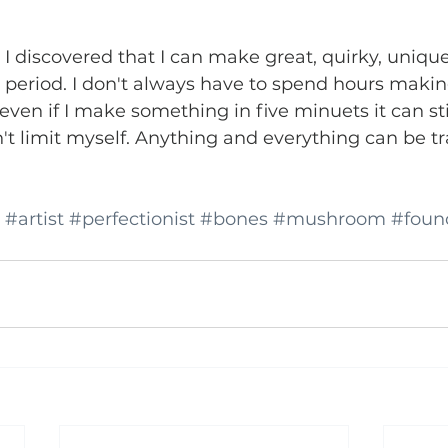
 I discovered that I can make great, quirky, unique
e period. I don't always have to spend hours maki
, even if I make something in five minuets it can sti
't limit myself. Anything and everything can be t
#artist
#perfectionist
#bones
#mushroom
#foun