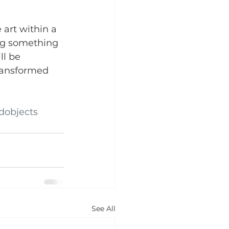
 art within a 
ng something 
ll be 
ransformed 
dobjects
See All