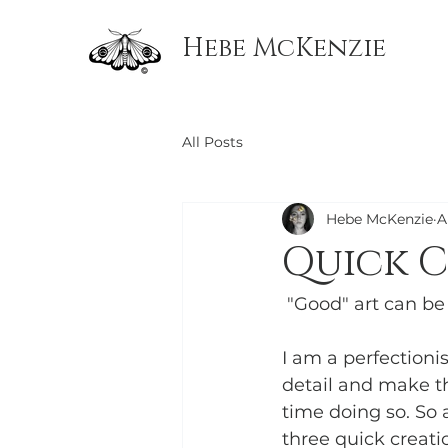
Hebe McKenzie
All Posts
Hebe McKenzie
A
Quick C
 "Good" art can be
I am a perfectioni
detail and make thi
time doing so. So 
three quick creati