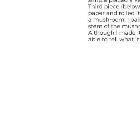
Third piece (below
paper and rolled it
a mushroom, I pai
stem of the mushroo
Although I made it
able to tell what it 