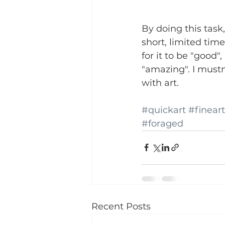
By doing this task,
short, limited tim
for it to be "good"
"amazing". I mustn
with art. 
#quickart
#fineart
#foraged
Recent Posts