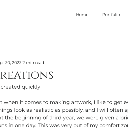
Home
Portfolio
pr 30, 2023
2 min read
reations
 created quickly 
st when it comes to making artwork, I like to get e
ngs look as realistic as possibly, and I will often s
at the beginning of third year, we were given a br
ons in one day. This was very out of my comfort zo