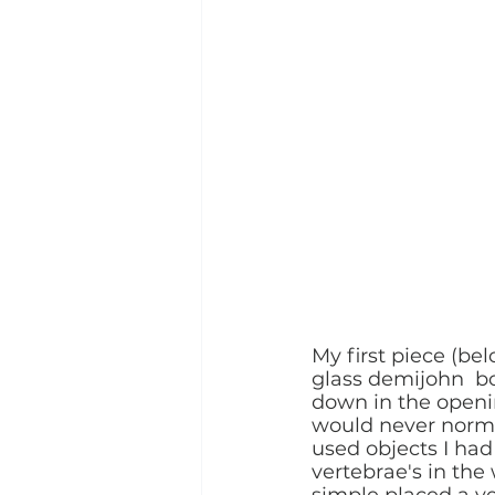
My first piece (be
glass demijohn  b
down in the openin
would never normal
used objects I had
vertebrae's in the
simple placed a ve