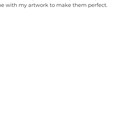
ime with my artwork to make them perfect. 