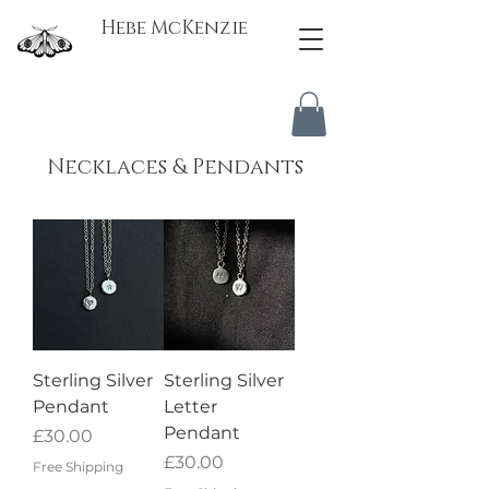
Hebe McKenzie
Necklaces & Pendants
Sterling Silver
Sterling Silver
Pendant
Letter
Pendant
Price
£30.00
Price
£30.00
Free Shipping