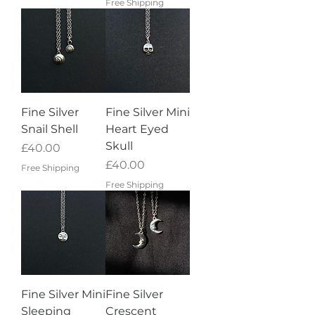
Free Shipping
Fine Silver
Fine Silver Mini
Snail Shell
Heart Eyed
Skull
Price
£40.00
Price
£40.00
Free Shipping
Free Shipping
Fine Silver Mini
Fine Silver
Sleeping
Crescent