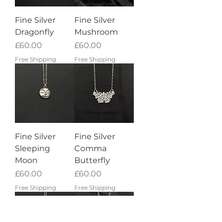
Fine Silver
Fine Silver
Dragonfly
Mushroom
Price
Price
£60.00
£60.00
Free Shipping
Free Shipping
Fine Silver
Fine Silver
Sleeping
Comma
Moon
Butterfly
Price
Price
£60.00
£60.00
Free Shipping
Free Shipping