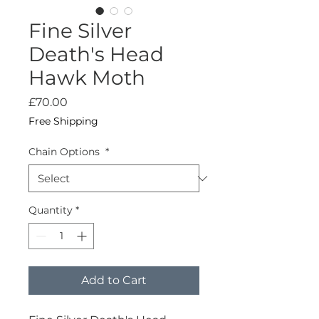
Fine Silver
Death's Head
Hawk Moth
Price
£70.00
Free Shipping
Chain Options
*
Quantity
*
Add to Cart