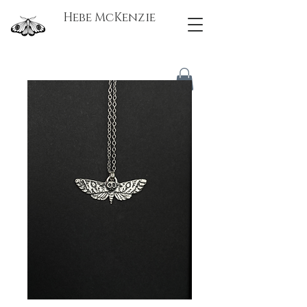
Hebe McKenzie