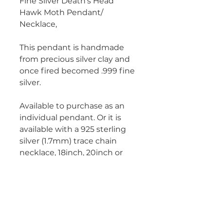
Fine Silver Death's Head
Hawk Moth Pendant/
Necklace,
This pendant is handmade
from precious silver clay and
once fired becomed .999 fine
silver.
Available to purchase as an
individual pendant. Or it is
available with a 925 sterling
silver (1.7mm) trace chain
necklace, 18inch, 20inch or
22inch.
Photographs show pendant
with the 1.7mm chain.