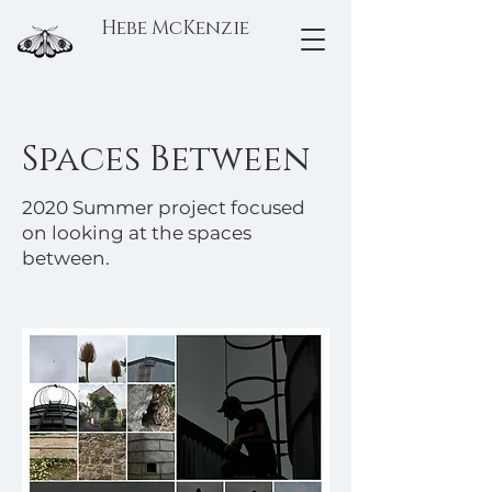
Hebe McKenzie
Spaces Between
2020 Summer project focused
on looking at the spaces
between.