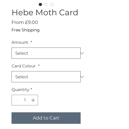
Hebe Moth Card
Sale
From
£9.00
Price
Free Shipping
Amount
*
Card Colour
*
Quantity
*
Add to Cart