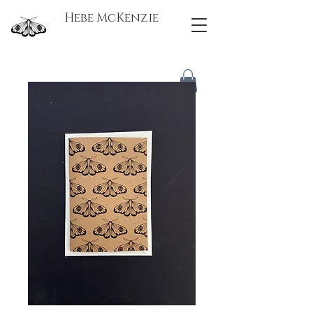
Hebe McKenzie